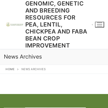
GENOMIC, GENETIC
Skip
to
AND BREEDING
content
RESOURCES FOR
PEA, LENTIL,
CHICKPEA AND FABA
BEAN CROP
Search for:
IMPROVEMENT
News Archives
HOME
NEWS ARCHIVES