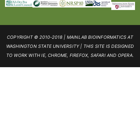
COPYRIGHT © 2010-2018 | MAINLAB BIOINFORMATICS AT
WASHINGTON STATE UNIVERSITY | THIS SITE IS DESIGNED
TO WORK WITH IE, CHROME, FIREFOX, SAFARI AND OPERA.