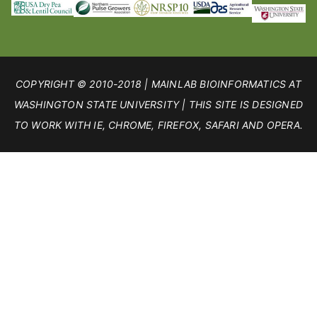
COPYRIGHT © 2010-2018 | MAINLAB BIOINFORMATICS AT
WASHINGTON STATE UNIVERSITY | THIS SITE IS DESIGNED
TO WORK WITH IE, CHROME, FIREFOX, SAFARI AND OPERA.