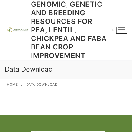
GENOMIC, GENETIC
Skip
to
AND BREEDING
content
RESOURCES FOR
PEA, LENTIL,
CHICKPEA AND FABA
BEAN CROP
Search for:
IMPROVEMENT
Data Download
HOME
DATA DOWNLOAD