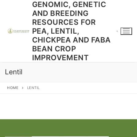
GENOMIC, GENETIC
Skip
to
AND BREEDING
content
RESOURCES FOR
PEA, LENTIL,
CHICKPEA AND FABA
BEAN CROP
Search for:
IMPROVEMENT
Lentil
HOME
LENTIL