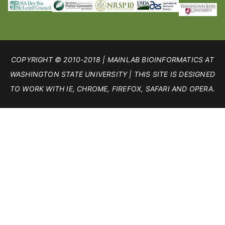
COPYRIGHT © 2010-2018 | MAINLAB BIOINFORMATICS AT
WASHINGTON STATE UNIVERSITY | THIS SITE IS DESIGNED
TO WORK WITH IE, CHROME, FIREFOX, SAFARI AND OPERA.