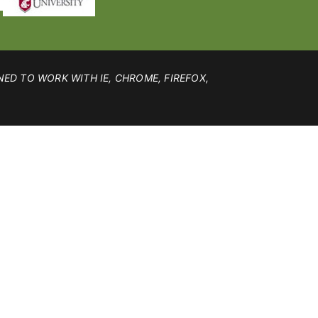
NED TO WORK WITH IE, CHROME, FIREFOX,