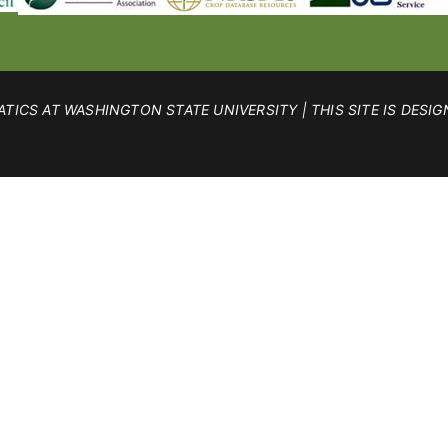
TICS AT WASHINGTON STATE UNIVERSITY | THIS SITE IS DESIG