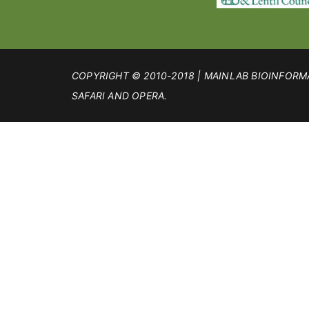
COPYRIGHT © 2010-2018 | MAINLAB BIOINFORMA
SAFARI AND OPERA.