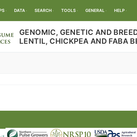
PS
DATA
SEARCH
TOOLS
GENERAL
HELP
GENOMIC, GENETIC AND BREED
LENTIL, CHICKPEA AND FABA