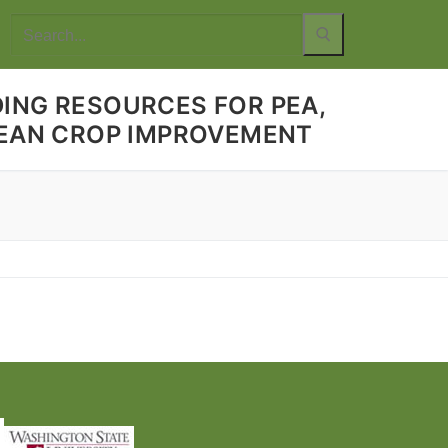
Search
for:
ING RESOURCES FOR PEA,
 BEAN CROP IMPROVEMENT