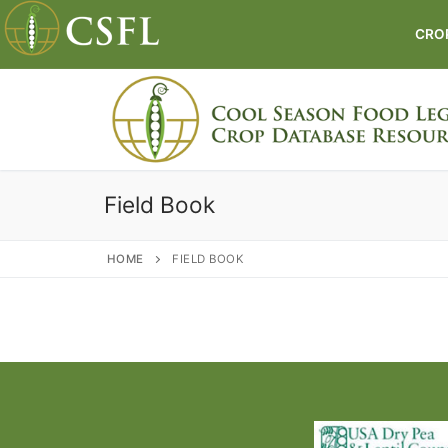
Skip
to
CRO
content
Field Book
HOME
FIELD BOOK